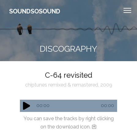
SOUNDSOSOUND
DISCOGRAPHY
C-64 revisited
chiptunes remixed & remastered, 2009
00:00
00:00
You can save the tracks by right clicking
on the download icon.