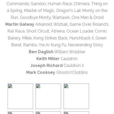
Commando, Sanxion, Human Race, Chimera, Thing on
a Spring, Master of Magic, Dragon's Lair, Monty on the
Run, Goodbye Monty, Warhawk, One Man & Droid
Martin Galway
Arkanoid, Wizball, Game Over, Roland's
Rat Race, Short Circuit, Athena, Ocean Loader, Comic
Bakery, Mikie, Kong Strikes Back, Hunchback II, Green
Beret, Rambo, Yie Ar Kung Fu, Neverending Story
Ben Daglish
William Wobbler
Keith Miller
Cauldron
Joseph Richard
Cauldron II
Mark Cooksey
Ghosts'n'Goblins