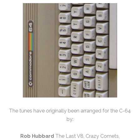
The tunes have originally been arranged for the C-64
by:
Rob Hubbard
The Last V8, Crazy Comets,